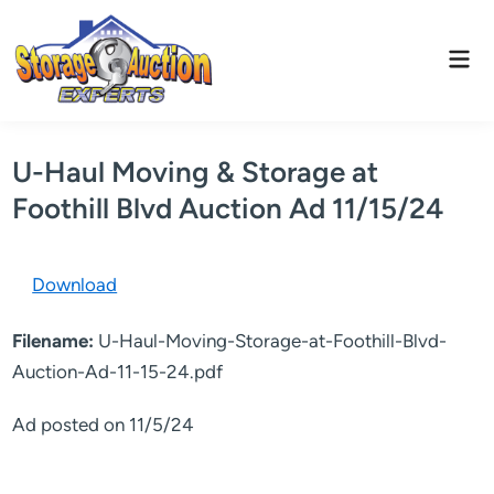
Skip
to
Mai
content
Men
U-Haul Moving & Storage at
Foothill Blvd Auction Ad 11/15/24
Download
Filename:
U-Haul-Moving-Storage-at-Foothill-Blvd-
Auction-Ad-11-15-24.pdf
Ad posted on 11/5/24