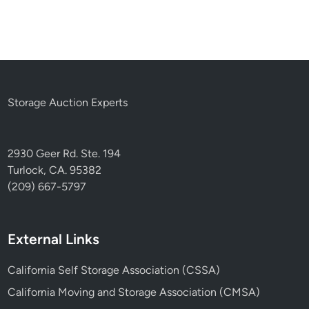
Storage Auction Experts
2930 Geer Rd. Ste. 194
Turlock, CA. 95382
(209) 667-5797
External Links
California Self Storage Association (CSSA)
California Moving and Storage Association (CMSA)