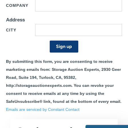
COMPANY
Address
CITY
CONSTANT
By submitting this form, you are consenting to receive
CONTACT
marketing emails from: Storage Auction Experts, 2930 Geer
USE.
PLEASE
Road, Suite 194, Turlock, CA, 95382,
LEAVE
http://storageauctionexperts.com. You can revoke your
THIS
consent to receive emails at any time by using the
FIELD
BLANK.
SafeUnsubscribe® link, found at the bottom of every email.
Emails are serviced by Constant Contact