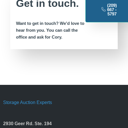
Get in touch.
(209)
667 -
5797
Want to get in touch? We'd love to
hear from you.
You can call the
office
and ask for Cory.
Storage Auction Experts
2930 Geer Rd. Ste. 194