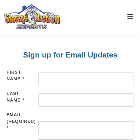
Sign up for Email Updates
FIRST
NAME
*
LAST
NAME
*
EMAIL
(REQUIRED)
*