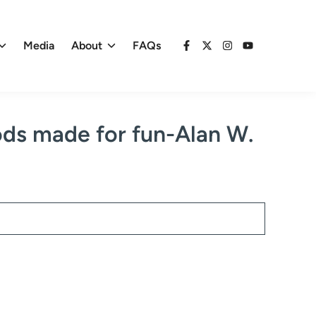
Media
About
FAQs
Facebook
X
Instagram
YouTube
ods made for fun-Alan W.