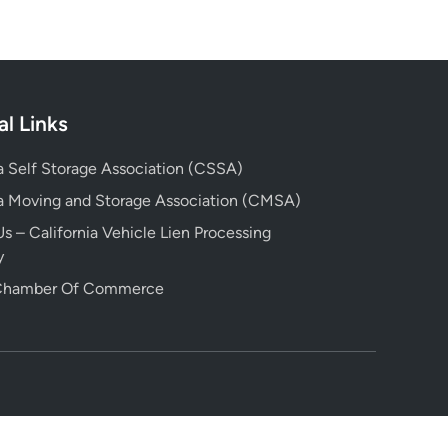
al Links
ia Self Storage Association (CSSA)
ia Moving and Storage Association (CMSA)
s – California Vehicle Lien Processing
y
 Chamber Of Commerce