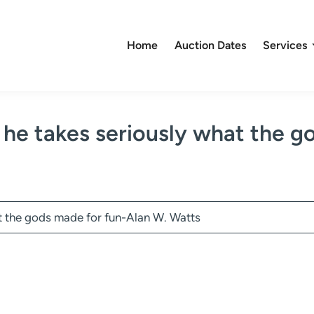
Home
Auction Dates
Services
 he takes seriously what the g
t the gods made for fun-Alan W. Watts