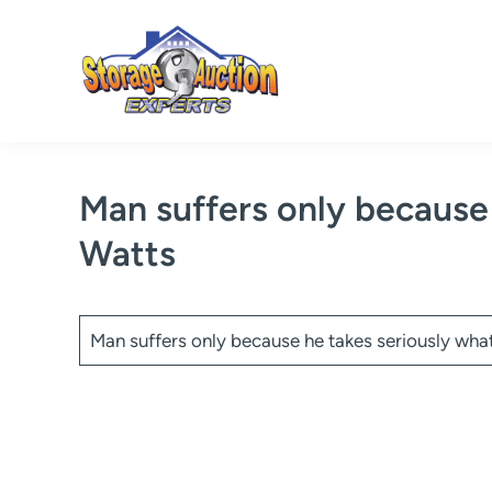
Skip
to
content
Man suffers only because
Watts
Man suffers only because he takes seriously wha