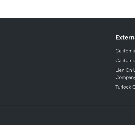
Extern
Californ
Californ
Lien On U
Compan
Turlock