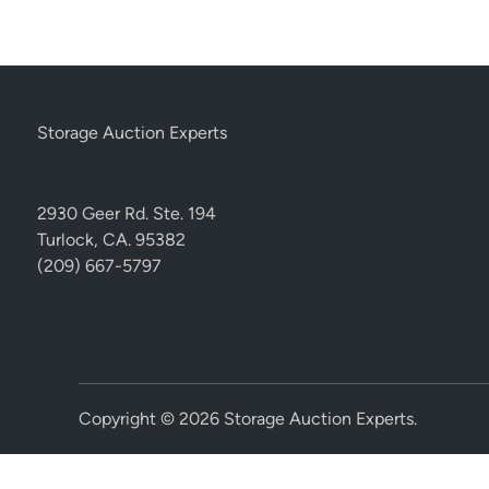
Storage Auction Experts
2930 Geer Rd. Ste. 194
Turlock, CA. 95382
(209) 667-5797
Copyright © 2026
Storage Auction Experts
.