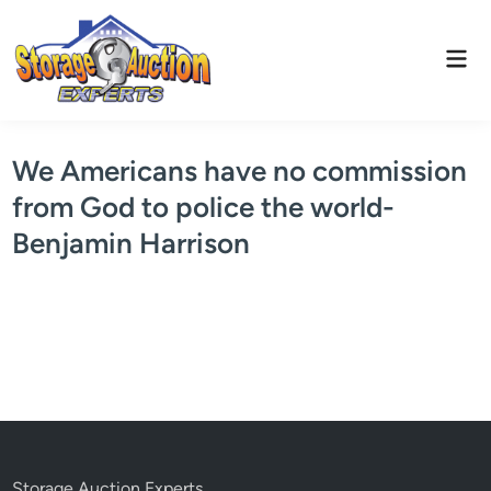
Skip
to
Mai
content
Men
We Americans have no commission
from God to police the world-
Benjamin Harrison
Storage Auction Experts