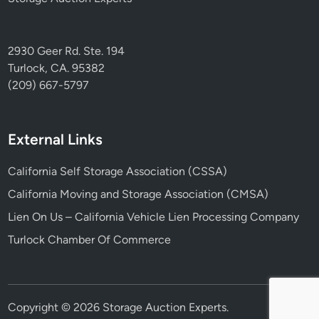
2930 Geer Rd. Ste. 194
Turlock, CA. 95382
(209) 667-5797
External Links
California Self Storage Association (CSSA)
California Moving and Storage Association (CMSA)
Lien On Us – California Vehicle Lien Processing Company
Turlock Chamber Of Commerce
Copyright © 2026
Storage Auction Experts
.