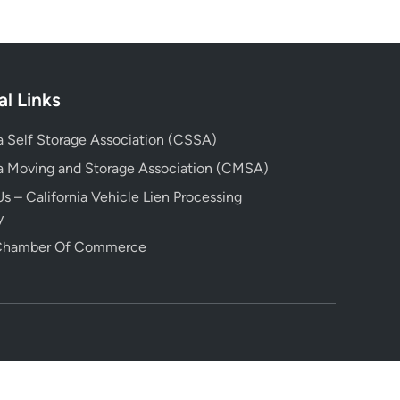
al Links
ia Self Storage Association (CSSA)
ia Moving and Storage Association (CMSA)
s – California Vehicle Lien Processing
y
 Chamber Of Commerce