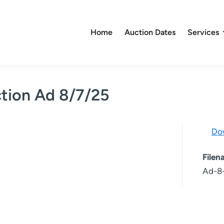
Home
Auction Dates
Services
tion Ad 8/7/25
Do
File
Ad-8