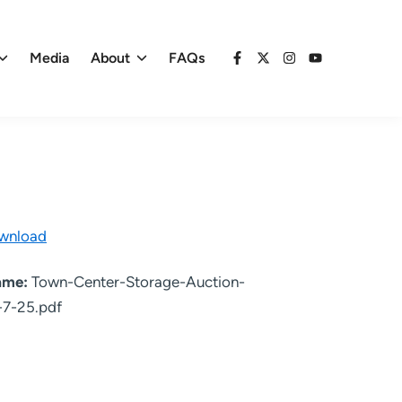
Media
About
FAQs
Facebook
X
Instagram
YouTube
wnload
name:
Town-Center-Storage-Auction-
-7-25.pdf