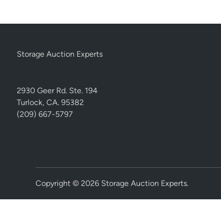
Storage Auction Experts
2930 Geer Rd. Ste. 194
Turlock, CA. 95382
(209) 667-5797
Copyright © 2026
Storage Auction Experts
.