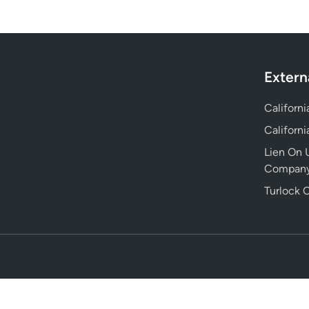
Extern
Californ
Californ
Lien On U
Compan
Turlock