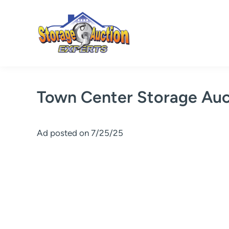
Skip
to
content
Town Center Storage Auc
Ad posted on 7/25/25