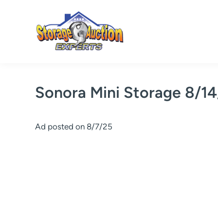
Skip
to
content
Sonora Mini Storage 8/1
Ad posted on 8/7/25