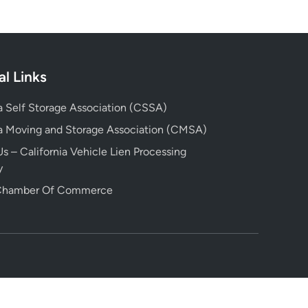
al Links
ia Self Storage Association (CSSA)
ia Moving and Storage Association (CMSA)
s – California Vehicle Lien Processing
y
 Chamber Of Commerce