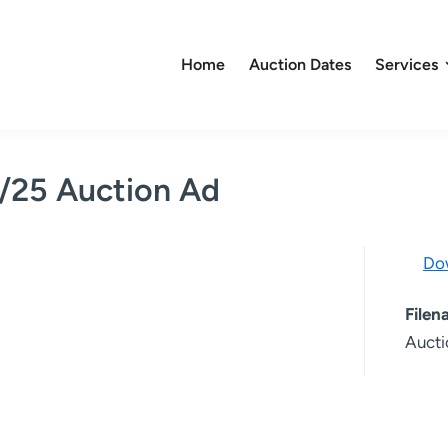
Home
Auction Dates
Services
4/25 Auction Ad
Do
File
Aucti