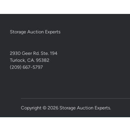
Storage Auction Experts
2930 Geer Rd. Ste. 194
Turlock, CA. 95382
(209) 667-5797
Copyright © 2026
Storage Auction Experts
.