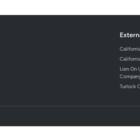
Extern
Californ
Californ
Lien On U
Compan
Turlock