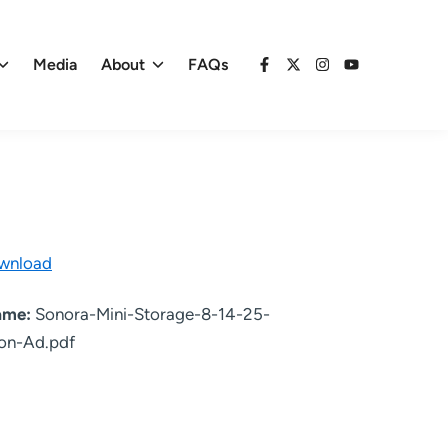
Media
About
FAQs
Facebook
X
Instagram
YouTube
wnload
name:
Sonora-Mini-Storage-8-14-25-
on-Ad.pdf