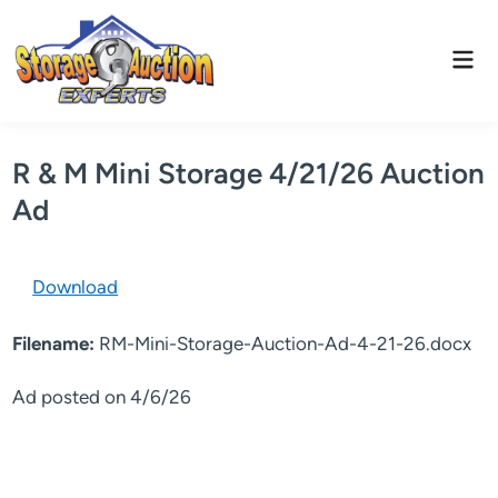
Skip
to
Mai
content
Men
R & M Mini Storage 4/21/26 Auction
Ad
Download
Filename:
RM-Mini-Storage-Auction-Ad-4-21-26.docx
Ad posted on 4/6/26