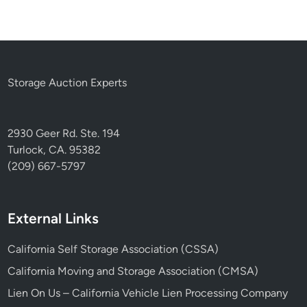
Storage Auction Experts
2930 Geer Rd. Ste. 194
Turlock, CA. 95382
(209) 667-5797
External Links
California Self Storage Association (CSSA)
California Moving and Storage Association (CMSA)
Lien On Us – California Vehicle Lien Processing Company