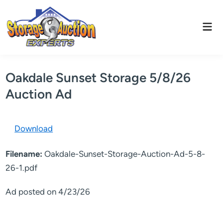
Skip
to
Mai
content
Men
Oakdale Sunset Storage 5/8/26
Auction Ad
Download
Filename:
Oakdale-Sunset-Storage-Auction-Ad-5-8-
26-1.pdf
Ad posted on 4/23/26