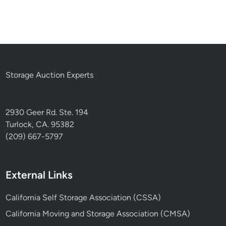
Storage Auction Experts
2930 Geer Rd. Ste. 194
Turlock, CA. 95382
(209) 667-5797
External Links
California Self Storage Association (CSSA)
California Moving and Storage Association (CMSA)