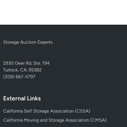
Storage Auction Experts
2930 Geer Rd. Ste. 194
Turlock, CA. 95382
(209) 667-5797
External Links
California Self Storage Association (CSSA)
California Moving and Storage Association (CMSA)