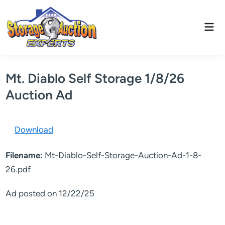
Skip
to
Mai
content
Men
Mt. Diablo Self Storage 1/8/26
Auction Ad
Download
Filename:
Mt-Diablo-Self-Storage-Auction-Ad-1-8-
26.pdf
Ad posted on 12/22/25