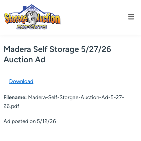
Skip
to
Mai
content
Men
Madera Self Storage 5/27/26
Auction Ad
Download
Filename:
Madera-Self-Storgae-Auction-Ad-5-27-
26.pdf
Ad posted on 5/12/26