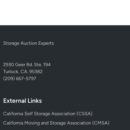
Storage Auction Experts
2930 Geer Rd. Ste. 194
Turlock, CA. 95382
(209) 667-5797
External Links
California Self Storage Association (CSSA)
California Moving and Storage Association (CMSA)