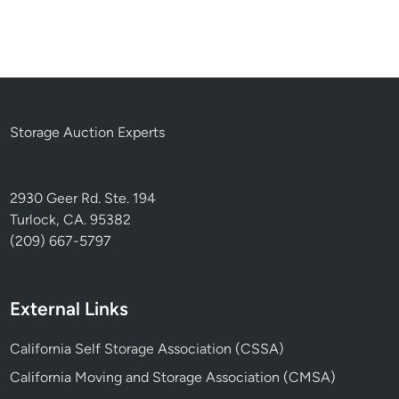
Storage Auction Experts
2930 Geer Rd. Ste. 194
Turlock, CA. 95382
(209) 667-5797
External Links
California Self Storage Association (CSSA)
California Moving and Storage Association (CMSA)