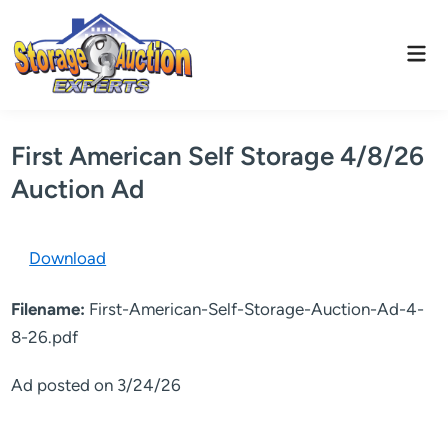
Skip
to
Mai
content
Men
First American Self Storage 4/8/26
Auction Ad
Download
Filename:
First-American-Self-Storage-Auction-Ad-4-
8-26.pdf
Ad posted on 3/24/26