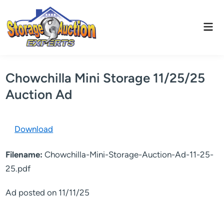
Skip
to
Mai
content
Men
Chowchilla Mini Storage 11/25/25
Auction Ad
Download
Filename:
Chowchilla-Mini-Storage-Auction-Ad-11-25-
25.pdf
Ad posted on 11/11/25