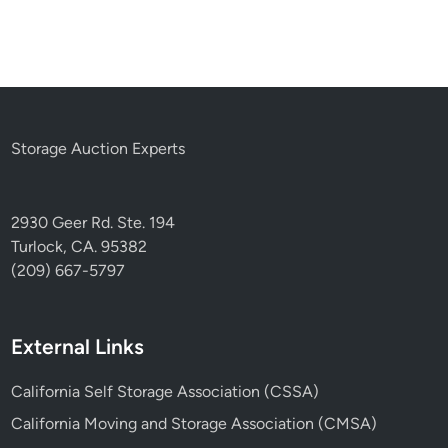
Storage Auction Experts
2930 Geer Rd. Ste. 194
Turlock, CA. 95382
(209) 667-5797
External Links
California Self Storage Association (CSSA)
California Moving and Storage Association (CMSA)