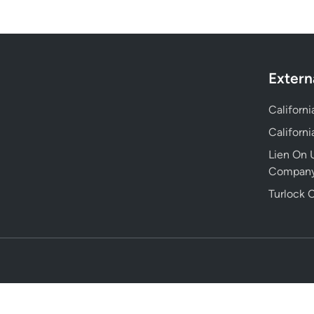
Extern
Californ
Californ
Lien On U
Compan
Turlock