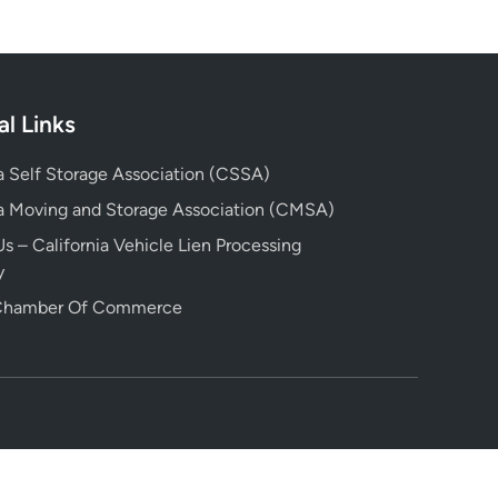
al Links
ia Self Storage Association (CSSA)
ia Moving and Storage Association (CMSA)
s – California Vehicle Lien Processing
y
 Chamber Of Commerce