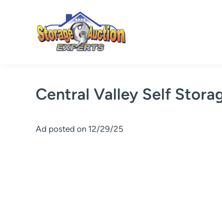
Skip
to
content
Central Valley Self Stora
Ad posted on 12/29/25