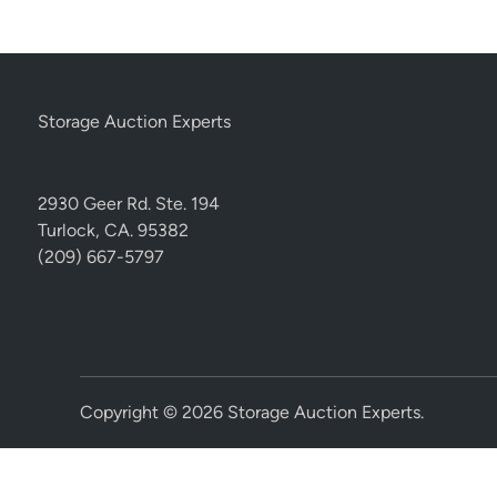
Storage Auction Experts
2930 Geer Rd. Ste. 194
Turlock, CA. 95382
(209) 667-5797
Copyright © 2026
Storage Auction Experts
.