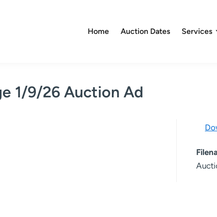
Home
Auction Dates
Services
ge 1/9/26 Auction Ad
Do
File
Aucti