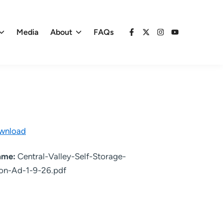
Media
About
FAQs
Facebook
X
Instagram
YouTube
wnload
name:
Central-Valley-Self-Storage-
on-Ad-1-9-26.pdf