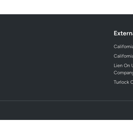
Extern
Californ
Californ
Lien On U
Compan
Turlock