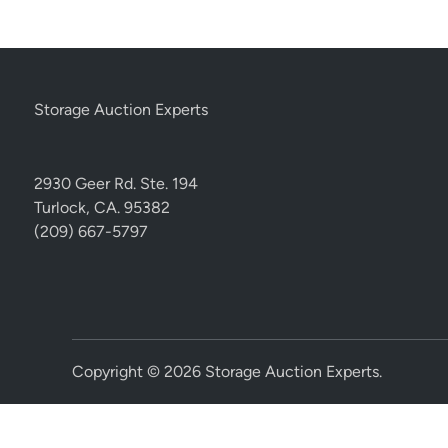
Storage Auction Experts
2930 Geer Rd. Ste. 194
Turlock, CA. 95382
(209) 667-5797
Copyright © 2026
Storage Auction Experts
.