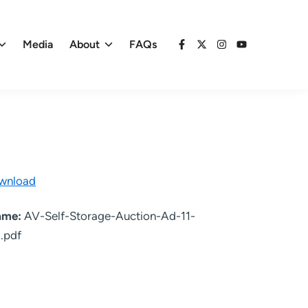
Media
About
FAQs
Facebook
X
Instagram
YouTube
wnload
name:
AV-Self-Storage-Auction-Ad-11-
.pdf