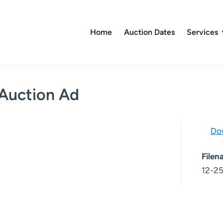
Home
Auction Dates
Services
 Auction Ad
Do
File
12-25