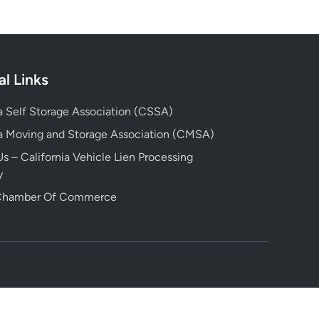
al Links
ia Self Storage Association (CSSA)
ia Moving and Storage Association (CMSA)
s – California Vehicle Lien Processing
y
 Chamber Of Commerce