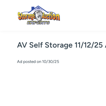
Skip
to
content
AV Self Storage 11/12/25
Ad posted on 10/30/25