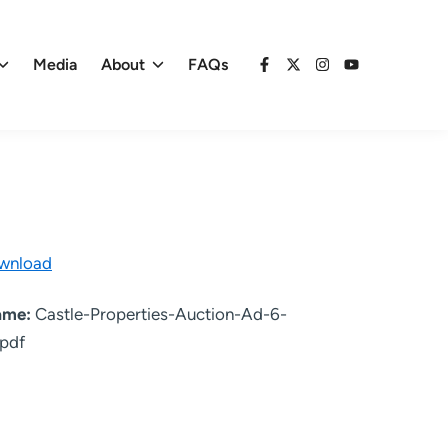
Media
About
FAQs
Facebook
X
Instagram
YouTube
wnload
name:
Castle-Properties-Auction-Ad-6-
pdf