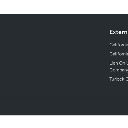
Extern
Californ
Californ
Lien On U
Compan
Turlock