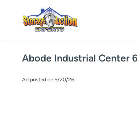
Skip
to
content
Abode Industrial Center 
Ad posted on 5/20/26