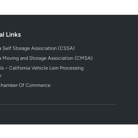
al Links
ia Self Storage Association (CSSA)
ia Moving and Storage Association (CMSA)
s – California Vehicle Lien Processing
y
 Chamber Of Commerce