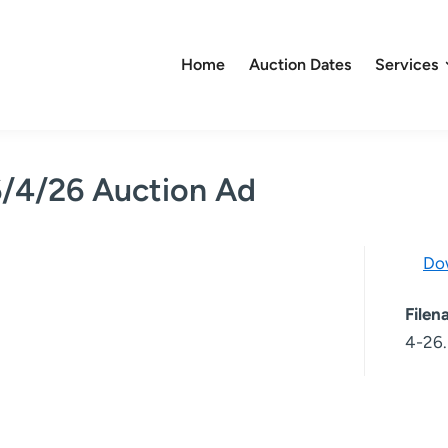
Home
Auction Dates
Services
6/4/26 Auction Ad
Do
File
4-26.