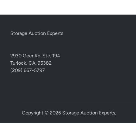
Storage Auction Experts
2930 Geer Rd. Ste. 194
Turlock, CA. 95382
(209) 667-5797
Copyright © 2026
Storage Auction Experts
.