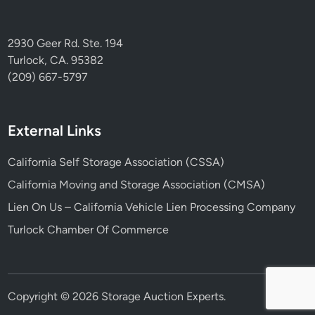
2930 Geer Rd. Ste. 194
Turlock, CA. 95382
(209) 667-5797
External Links
California Self Storage Association (CSSA)
California Moving and Storage Association (CMSA)
Lien On Us – California Vehicle Lien Processing Company
Turlock Chamber Of Commerce
Copyright © 2026
Storage Auction Experts
.