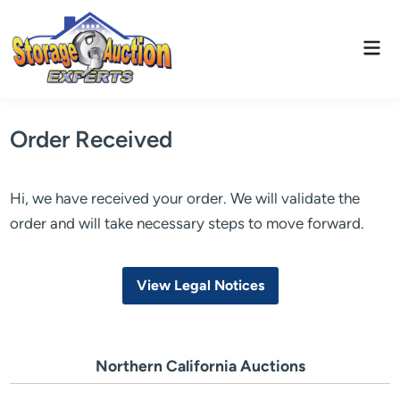
Skip
to
Mai
content
Men
Order Received
Hi, we have received your order. We will validate the
order and will take necessary steps to move forward.
View Legal Notices
Northern California Auctions