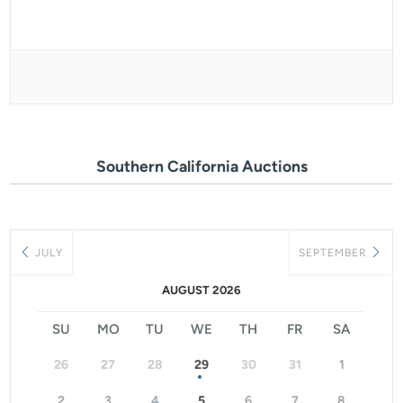
Southern California Auctions
JULY
SEPTEMBER
AUGUST 2026
SU
MO
TU
WE
TH
FR
SA
26
27
28
29
30
31
1
2
3
4
5
6
7
8