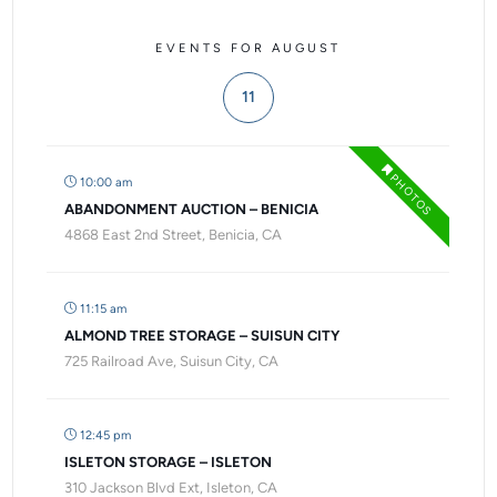
EVENTS FOR AUGUST
11
PHOTOS
10:00 am
ABANDONMENT AUCTION – BENICIA
4868 East 2nd Street, Benicia, CA
11:15 am
ALMOND TREE STORAGE – SUISUN CITY
725 Railroad Ave, Suisun City, CA
12:45 pm
ISLETON STORAGE – ISLETON
310 Jackson Blvd Ext, Isleton, CA