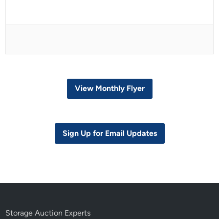
View Monthly Flyer
Sign Up for Email Updates
Storage Auction Experts