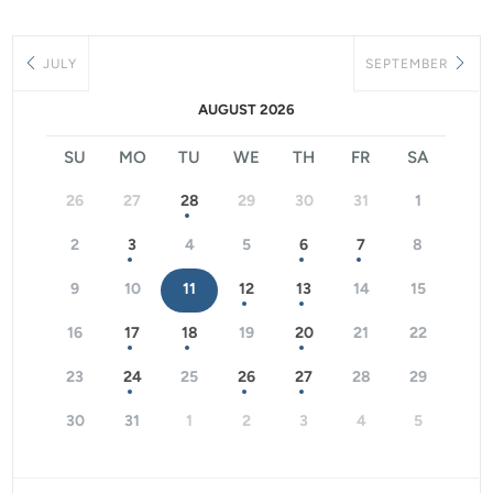
JULY
SEPTEMBER
AUGUST 2026
SU
MO
TU
WE
TH
FR
SA
26
27
28
29
30
31
1
2
3
4
5
6
7
8
9
10
11
12
13
14
15
16
17
18
19
20
21
22
23
24
25
26
27
28
29
30
31
1
2
3
4
5