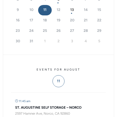
9
10
11
12
13
14
15
16
17
18
19
20
21
22
23
24
25
26
27
28
29
30
31
1
2
3
4
5
EVENTS FOR AUGUST
11
11:45 am
ST. AUGUSTINE SELF STORAGE – NORCO
2597 Hamner Ave, Norco, CA 92860