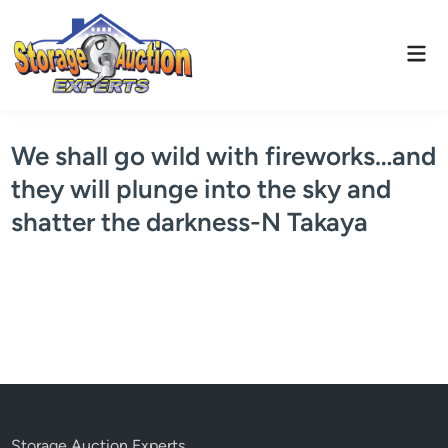
Skip
to
Mai
content
Men
We shall go wild with fireworks…and
they will plunge into the sky and
shatter the darkness-N Takaya
Storage Auction Experts