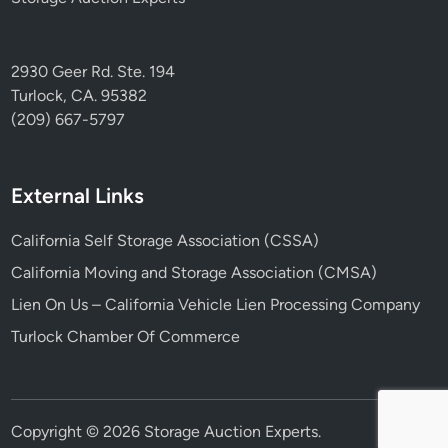
2930 Geer Rd. Ste. 194
Turlock, CA. 95382
(209) 667-5797
External Links
California Self Storage Association (CSSA)
California Moving and Storage Association (CMSA)
Lien On Us – California Vehicle Lien Processing Company
Turlock Chamber Of Commerce
Copyright © 2026
Storage Auction Experts
.