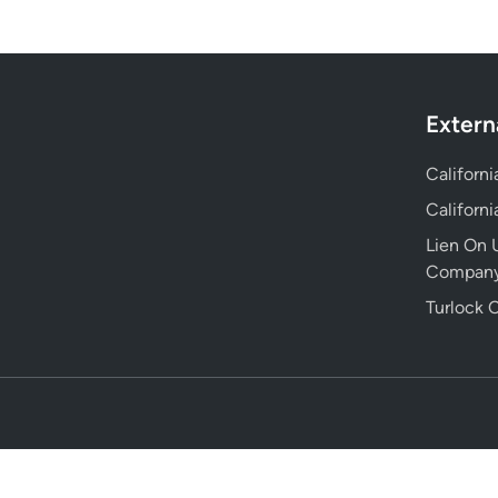
Extern
Californ
Californ
Lien On U
Compan
Turlock