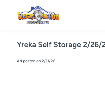
Skip
to
content
Yreka Self Storage 2/26/
Ad posted on 2/11/26