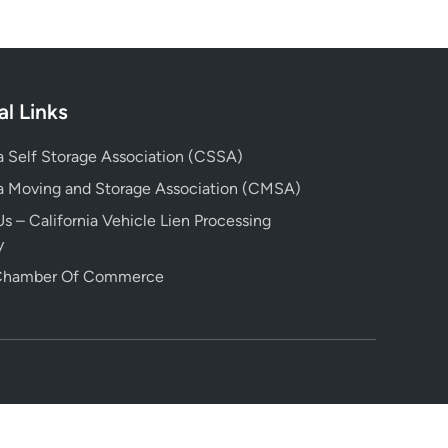
al Links
ia Self Storage Association (CSSA)
ia Moving and Storage Association (CMSA)
s – California Vehicle Lien Processing
y
 Chamber Of Commerce