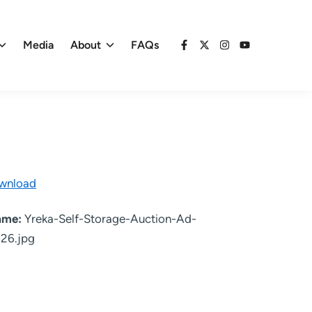
Media
About
FAQs
Facebook
X
Instagram
YouTube
wnload
name:
Yreka-Self-Storage-Auction-Ad-
26.jpg