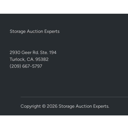
Storage Auction Experts
2930 Geer Rd. Ste. 194
Turlock, CA. 95382
(209) 667-5797
Copyright © 2026
Storage Auction Experts
.