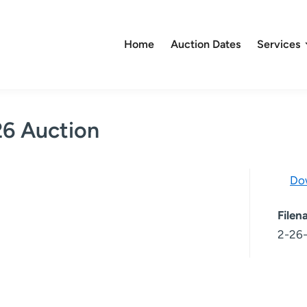
Home
Auction Dates
Services
26 Auction
Do
File
2-26-