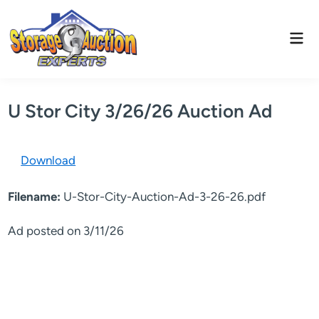
Skip
to
Mai
content
Men
U Stor City 3/26/26 Auction Ad
Download
Filename:
U-Stor-City-Auction-Ad-3-26-26.pdf
Ad posted on 3/11/26