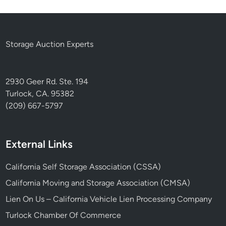
Storage Auction Experts
2930 Geer Rd. Ste. 194
Turlock, CA. 95382
(209) 667-5797
External Links
California Self Storage Association (CSSA)
California Moving and Storage Association (CMSA)
Lien On Us – California Vehicle Lien Processing Company
Turlock Chamber Of Commerce