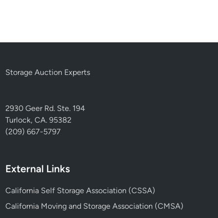
Storage Auction Experts
2930 Geer Rd. Ste. 194
Turlock, CA. 95382
(209) 667-5797
External Links
California Self Storage Association (CSSA)
California Moving and Storage Association (CMSA)