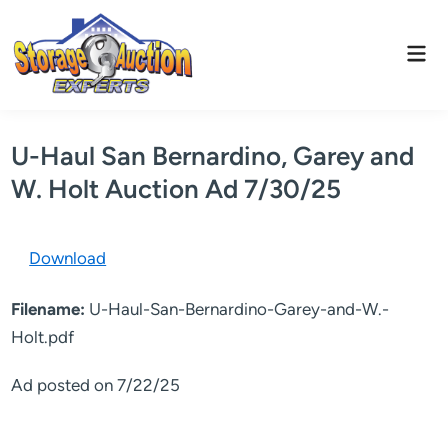
Skip
to
Mai
content
Men
U-Haul San Bernardino, Garey and
W. Holt Auction Ad 7/30/25
Download
Filename:
U-Haul-San-Bernardino-Garey-and-W.-
Holt.pdf
Ad posted on 7/22/25