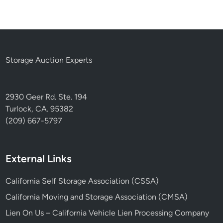
Storage Auction Experts
2930 Geer Rd. Ste. 194
Turlock, CA. 95382
(209) 667-5797
External Links
California Self Storage Association (CSSA)
California Moving and Storage Association (CMSA)
Lien On Us – California Vehicle Lien Processing Company