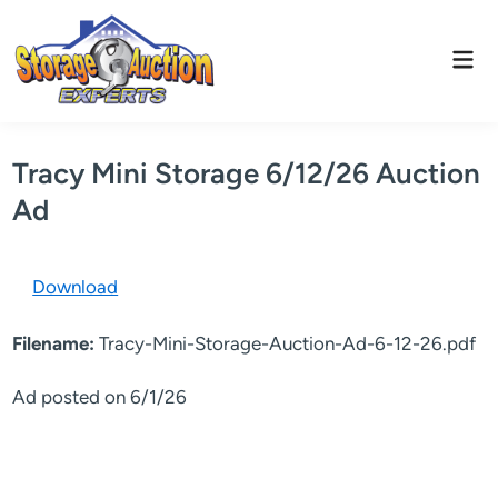
Skip
to
Mai
content
Men
Tracy Mini Storage 6/12/26 Auction
Ad
Download
Filename:
Tracy-Mini-Storage-Auction-Ad-6-12-26.pdf
Ad posted on 6/1/26