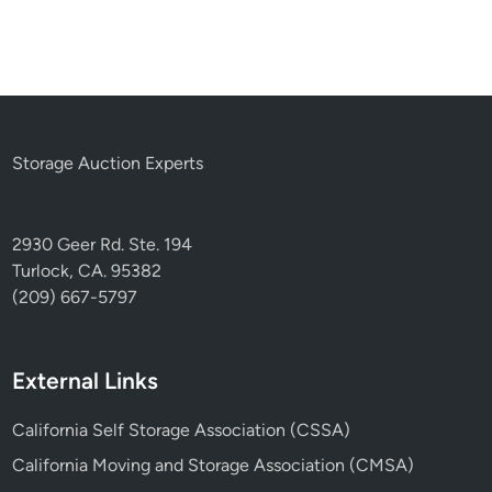
Storage Auction Experts
2930 Geer Rd. Ste. 194
Turlock, CA. 95382
(209) 667-5797
External Links
California Self Storage Association (CSSA)
California Moving and Storage Association (CMSA)