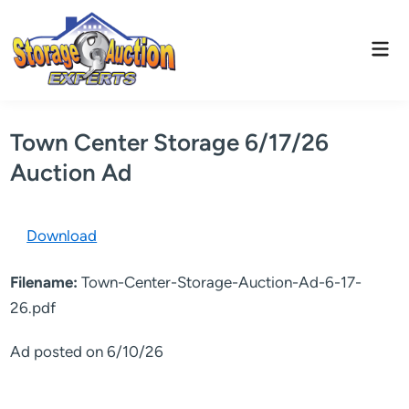
Skip
to
Mai
content
Men
Town Center Storage 6/17/26
Auction Ad
Download
Filename:
Town-Center-Storage-Auction-Ad-6-17-
26.pdf
Ad posted on 6/10/26