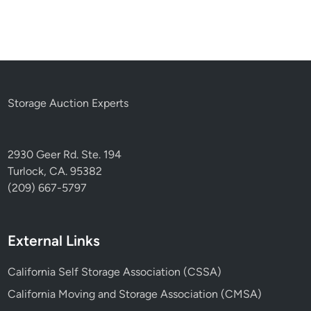
Storage Auction Experts
2930 Geer Rd. Ste. 194
Turlock, CA. 95382
(209) 667-5797
External Links
California Self Storage Association (CSSA)
California Moving and Storage Association (CMSA)