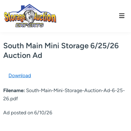
Skip
to
Mai
content
Men
South Main Mini Storage 6/25/26
Auction Ad
Download
Filename:
South-Main-Mini-Storage-Auction-Ad-6-25-
26.pdf
Ad posted on 6/10/26