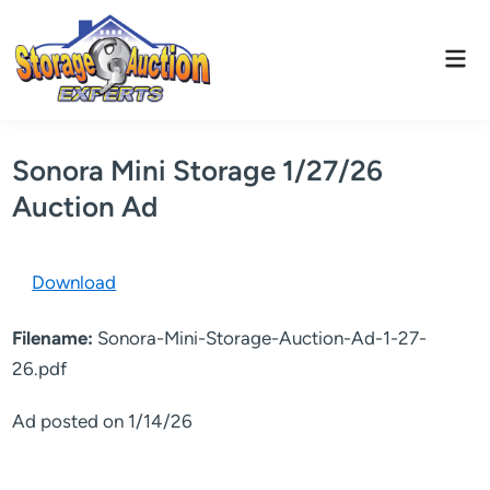
Skip
to
Mai
content
Men
Sonora Mini Storage 1/27/26
Auction Ad
Download
Filename:
Sonora-Mini-Storage-Auction-Ad-1-27-
26.pdf
Ad posted on 1/14/26