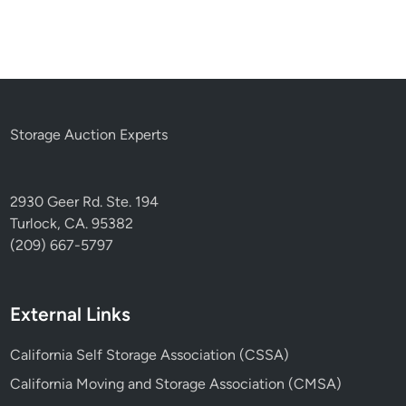
Storage Auction Experts
2930 Geer Rd. Ste. 194
Turlock, CA. 95382
(209) 667-5797
External Links
California Self Storage Association (CSSA)
California Moving and Storage Association (CMSA)