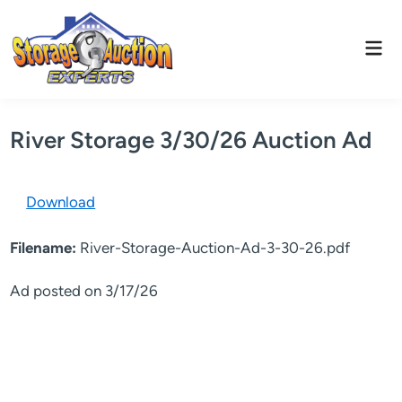
Skip
to
Mai
content
Men
River Storage 3/30/26 Auction Ad
Download
Filename:
River-Storage-Auction-Ad-3-30-26.pdf
Ad posted on 3/17/26