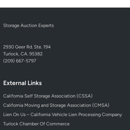
Storage Auction Experts
2930 Geer Rd. Ste. 194
Turlock, CA. 95382
(209) 667-5797
External Links
California Self Storage Association (CSSA)
California Moving and Storage Association (CMSA)
Lien On Us – California Vehicle Lien Processing Company
Turlock Chamber Of Commerce