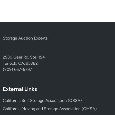
Storage Auction Experts
2930 Geer Rd. Ste. 194
Turlock, CA. 95382
(209) 667-5797
External Links
California Self Storage Association (CSSA)
California Moving and Storage Association (CMSA)