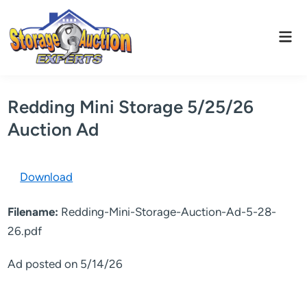
Skip
to
Mai
content
Men
Redding Mini Storage 5/25/26
Auction Ad
Download
Filename:
Redding-Mini-Storage-Auction-Ad-5-28-
26.pdf
Ad posted on 5/14/26