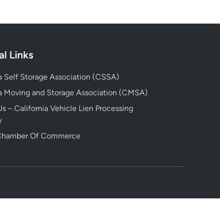
al Links
ia Self Storage Association (CSSA)
ia Moving and Storage Association (CMSA)
s – California Vehicle Lien Processing
y
 Chamber Of Commerce