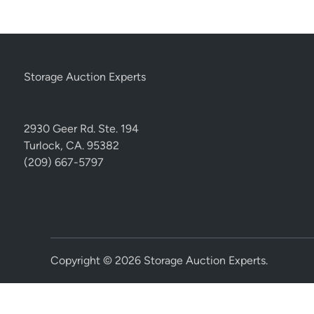
Storage Auction Experts
2930 Geer Rd. Ste. 194
Turlock, CA. 95382
(209) 667-5797
Copyright © 2026
Storage Auction Experts
.