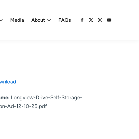
Media
About
FAQs
Facebook
X
Instagram
YouTube
wnload
name:
Longview-Drive-Self-Storage-
on-Ad-12-10-25.pdf