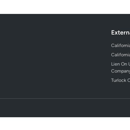
Extern
Californ
Californ
Lien On U
Compan
Turlock