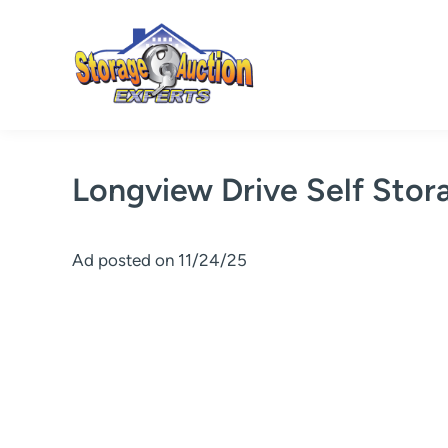
Skip
to
content
Longview Drive Self Stor
Ad posted on 11/24/25