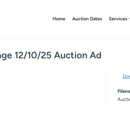
Home
Auction Dates
Services
age 12/10/25 Auction Ad
Do
File
Aucti