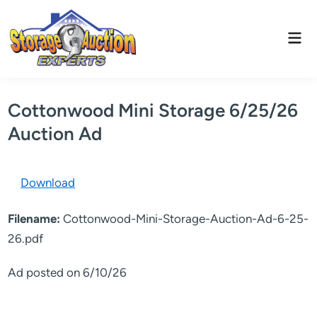
Skip
to
Mai
content
Men
Cottonwood Mini Storage 6/25/26
Auction Ad
Download
Filename:
Cottonwood-Mini-Storage-Auction-Ad-6-25-
26.pdf
Ad posted on 6/10/26