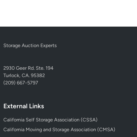
Storage Auction Experts
2930 Geer Rd. Ste. 194
Turlock, CA. 95382
(209) 667-5797
External Links
California Self Storage Association (CSSA)
California Moving and Storage Association (CMSA)