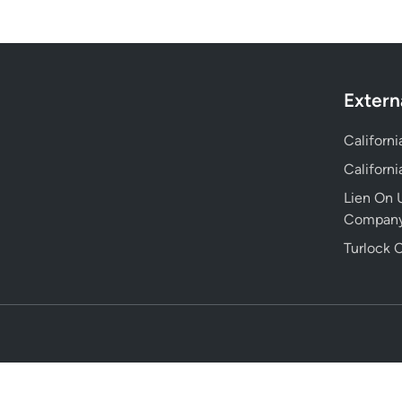
Extern
Californ
Californ
Lien On U
Compan
Turlock