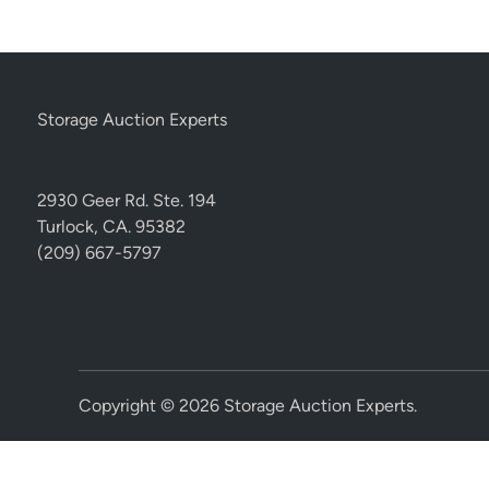
Storage Auction Experts
2930 Geer Rd. Ste. 194
Turlock, CA. 95382
(209) 667-5797
Copyright © 2026
Storage Auction Experts
.