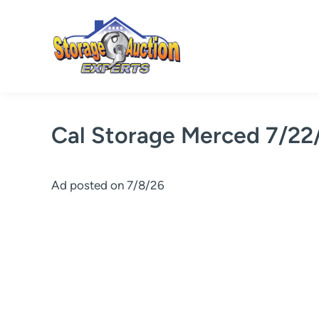
Skip
to
content
Cal Storage Merced 7/22
Ad posted on 7/8/26