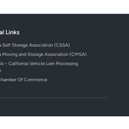
al Links
ia Self Storage Association (CSSA)
ia Moving and Storage Association (CMSA)
s – California Vehicle Lien Processing
y
 Chamber Of Commerce