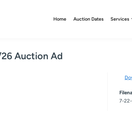
Home
Auction Dates
Services
/26 Auction Ad
Do
File
7-22-