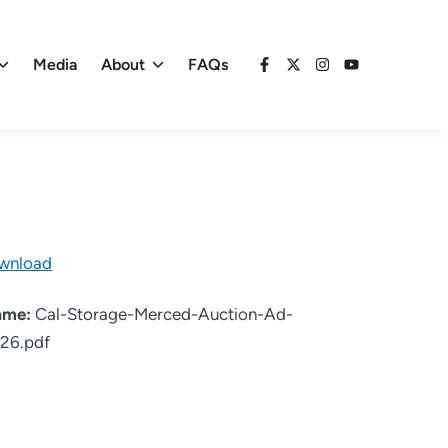
Media
About
FAQs
Facebook
X
Instagram
YouTube
wnload
name:
Cal-Storage-Merced-Auction-Ad-
26.pdf