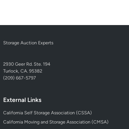
Storage Auction Experts
2930 Geer Rd. Ste. 194
Turlock, CA. 95382
(209) 667-5797
External Links
California Self Storage Association (CSSA)
California Moving and Storage Association (CMSA)