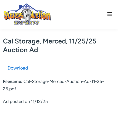
Skip
to
Mai
content
Men
Cal Storage, Merced, 11/25/25
Auction Ad
Download
Filename:
Cal-Storage-Merced-Auction-Ad-11-25-
25.pdf
Ad posted on 11/12/25