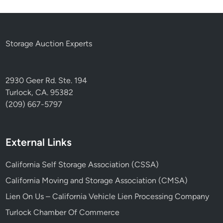
Storage Auction Experts
2930 Geer Rd. Ste. 194
Turlock, CA. 95382
(209) 667-5797
External Links
California Self Storage Association (CSSA)
California Moving and Storage Association (CMSA)
Lien On Us – California Vehicle Lien Processing Company
Turlock Chamber Of Commerce