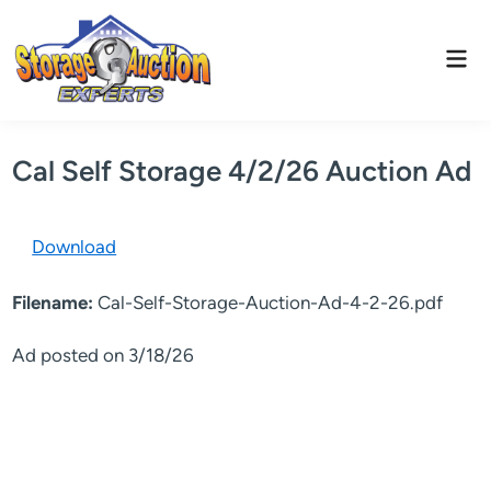
Skip
to
Mai
content
Men
Cal Self Storage 4/2/26 Auction Ad
Download
Filename:
Cal-Self-Storage-Auction-Ad-4-2-26.pdf
Ad posted on 3/18/26