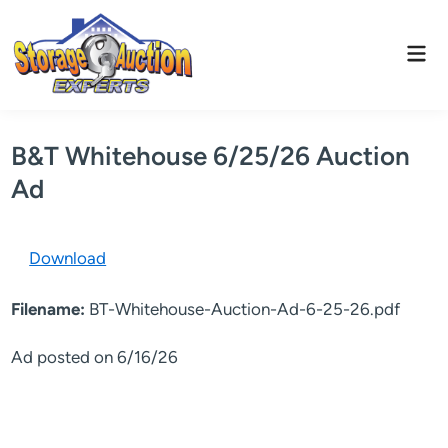
Skip
to
Mai
content
Men
B&T Whitehouse 6/25/26 Auction
Ad
Download
Filename:
BT-Whitehouse-Auction-Ad-6-25-26.pdf
Ad posted on 6/16/26