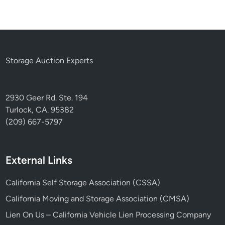
Storage Auction Experts
2930 Geer Rd. Ste. 194
Turlock, CA. 95382
(209) 667-5797
External Links
California Self Storage Association (CSSA)
California Moving and Storage Association (CMSA)
Lien On Us – California Vehicle Lien Processing Company