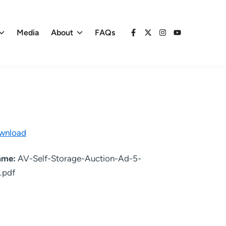
Media
About
FAQs
Facebook
X
Instagram
YouTube
wnload
name:
AV-Self-Storage-Auction-Ad-5-
.pdf