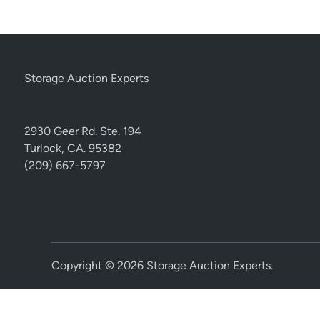
Storage Auction Experts
2930 Geer Rd. Ste. 194
Turlock, CA. 95382
(209) 667-5797
Copyright © 2026
Storage Auction Experts
.