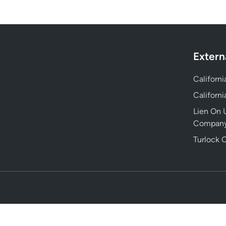
Extern
Californ
Californ
Lien On U
Compan
Turlock