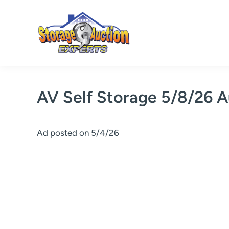
Skip
to
content
AV Self Storage 5/8/26 A
Ad posted on 5/4/26