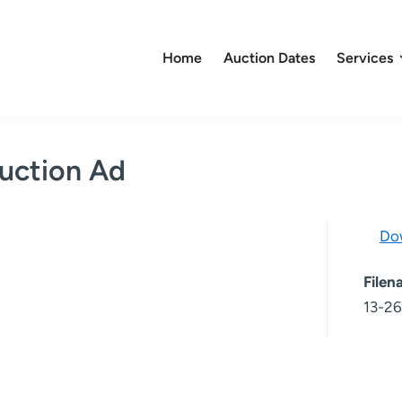
Home
Auction Dates
Services
uction Ad
Do
File
13-26