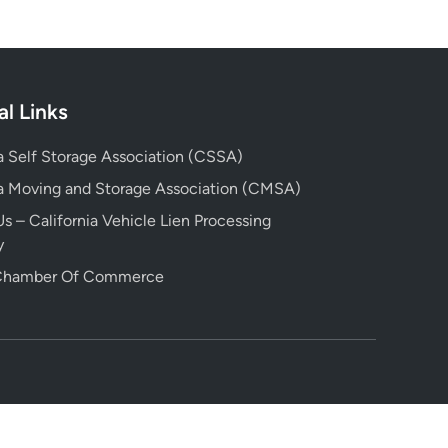
al Links
ia Self Storage Association (CSSA)
ia Moving and Storage Association (CMSA)
s – California Vehicle Lien Processing
y
 Chamber Of Commerce