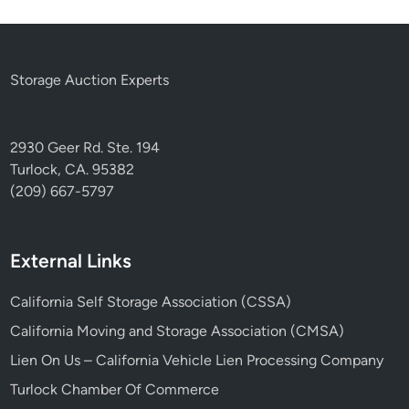
Storage Auction Experts
2930 Geer Rd. Ste. 194
Turlock, CA. 95382
(209) 667-5797
External Links
California Self Storage Association (CSSA)
California Moving and Storage Association (CMSA)
Lien On Us – California Vehicle Lien Processing Company
Turlock Chamber Of Commerce