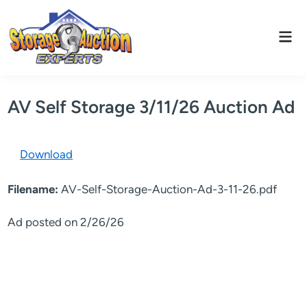
Skip
to
Mai
content
Men
AV Self Storage 3/11/26 Auction Ad
Download
Filename:
AV-Self-Storage-Auction-Ad-3-11-26.pdf
Ad posted on 2/26/26