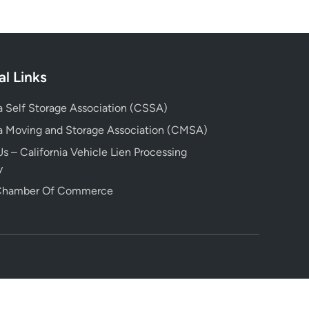
al Links
ia Self Storage Association (CSSA)
ia Moving and Storage Association (CMSA)
s – California Vehicle Lien Processing
y
 Chamber Of Commerce