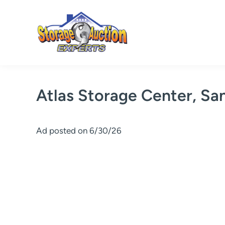
Skip
to
content
Atlas Storage Center, Sa
Ad posted on 6/30/26