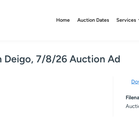
Home
Auction Dates
Services
n Deigo, 7/8/26 Auction Ad
Do
File
Aucti