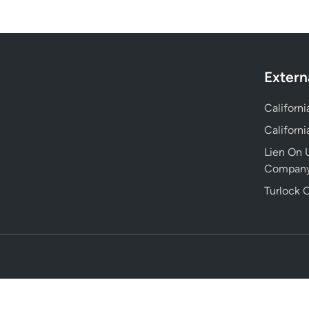
Extern
Californ
Californ
Lien On U
Compan
Turlock