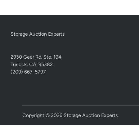
Storage Auction Experts
2930 Geer Rd. Ste. 194
Turlock, CA. 95382
(209) 667-5797
Copyright © 2026
Storage Auction Experts
.