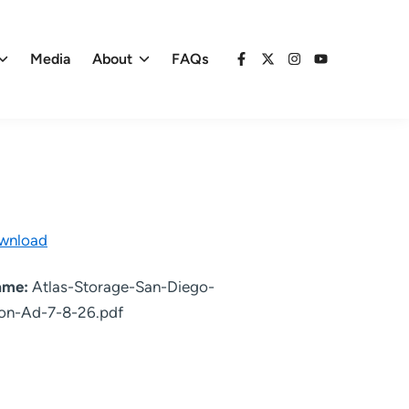
Media
About
FAQs
Facebook
X
Instagram
YouTube
wnload
name:
Atlas-Storage-San-Diego-
on-Ad-7-8-26.pdf