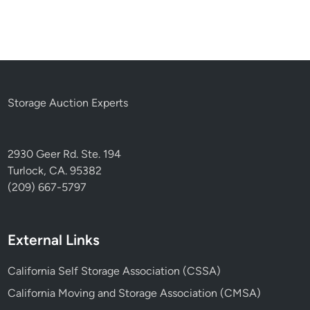
Storage Auction Experts
2930 Geer Rd. Ste. 194
Turlock, CA. 95382
(209) 667-5797
External Links
California Self Storage Association (CSSA)
California Moving and Storage Association (CMSA)