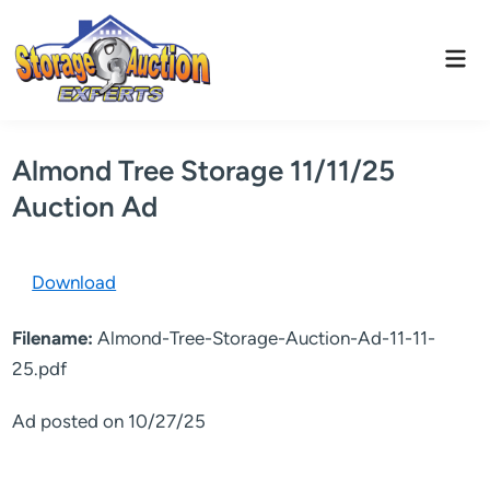
Skip
to
Mai
content
Men
Almond Tree Storage 11/11/25
Auction Ad
Download
Filename:
Almond-Tree-Storage-Auction-Ad-11-11-
25.pdf
Ad posted on 10/27/25