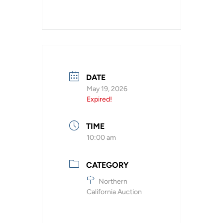
DATE
May 19, 2026
Expired!
TIME
10:00 am
CATEGORY
Northern
California Auction