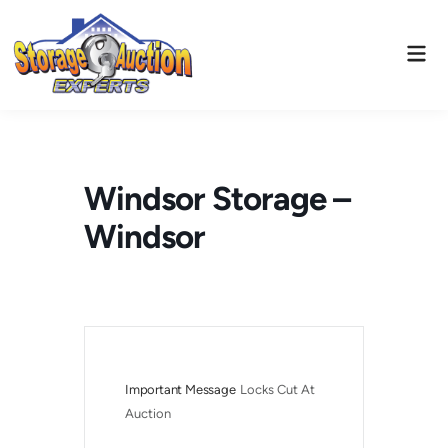
Skip
to
Mai
content
Men
Windsor Storage –
Windsor
Important Message
Locks Cut At 
Auction