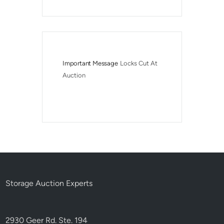
Important Message
Locks Cut At 
Auction
Storage Auction Experts
2930 Geer Rd. Ste. 194