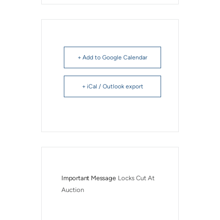
+ Add to Google Calendar
+ iCal / Outlook export
Important Message
Locks Cut At 
Auction