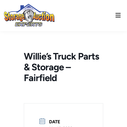
Skip
to
Mai
content
Men
Willie’s Truck Parts
& Storage –
Fairfield
DATE