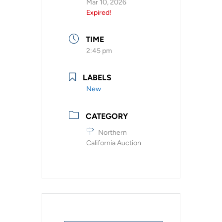
Mar 10, 2026
Expired!
TIME
2:45 pm
LABELS
New
CATEGORY
Northern
California Auction