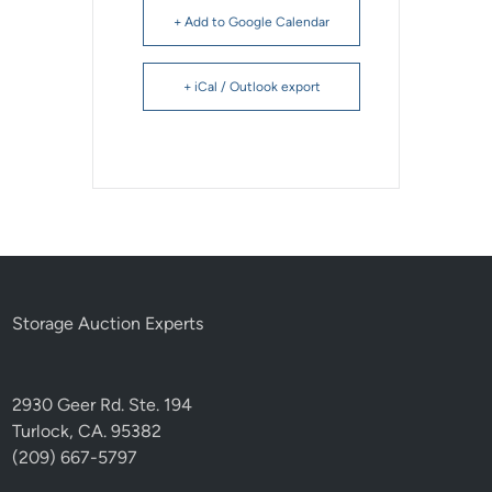
+ Add to Google Calendar
+ iCal / Outlook export
Storage Auction Experts
2930 Geer Rd. Ste. 194
Turlock, CA. 95382
(209) 667-5797