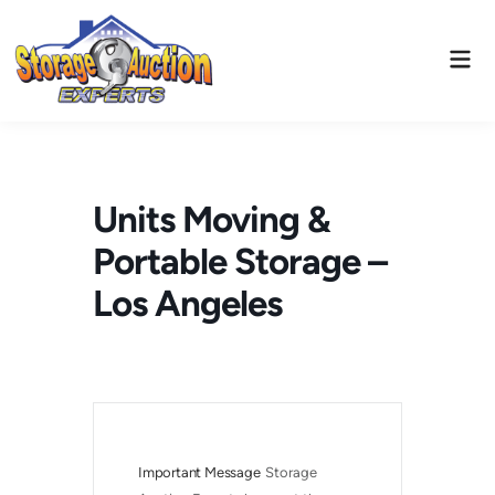
Skip
to
Mai
content
Men
Units Moving &
Portable Storage –
Los Angeles
Important Message
Storage 