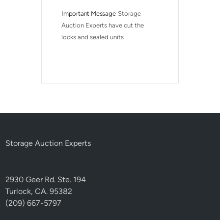
Important Message
Storage 
Auction Experts have cut the 
locks and sealed units
Storage Auction Experts
2930 Geer Rd. Ste. 194
Turlock, CA. 95382
(209) 667-5797