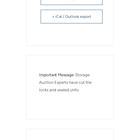
+ iCal / Outlook export
Important Message
Storage 
Auction Experts have cut the 
locks and sealed units