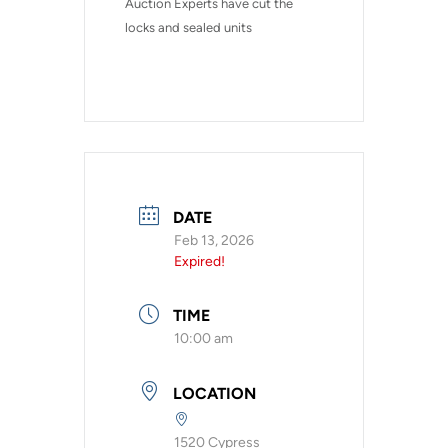
Auction Experts have cut the 
locks and sealed units
DATE
Feb 13, 2026
Expired!
TIME
10:00 am
LOCATION
1520 Cypress