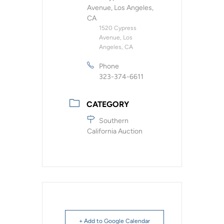
Avenue, Los Angeles,
CA
1520 Cypress
Avenue, Los
Angeles, CA
Phone
323-374-6611
CATEGORY
Southern
California Auction
+ Add to Google Calendar