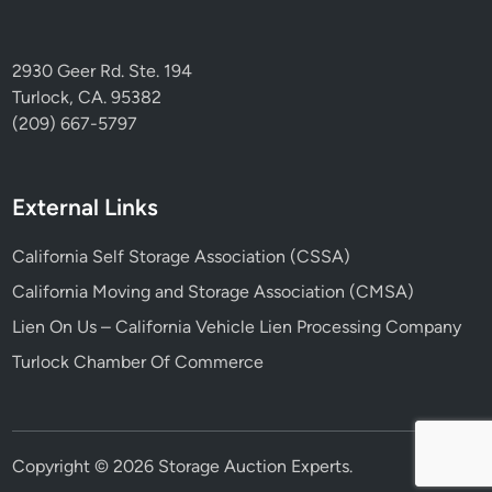
2930 Geer Rd. Ste. 194
Turlock, CA. 95382
(209) 667-5797
External Links
California Self Storage Association (CSSA)
California Moving and Storage Association (CMSA)
Lien On Us – California Vehicle Lien Processing Company
Turlock Chamber Of Commerce
Copyright © 2026
Storage Auction Experts
.