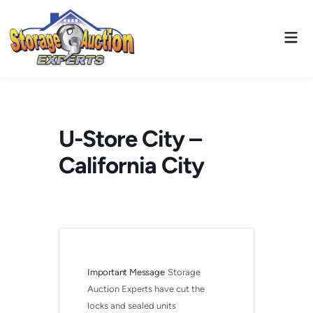
Skip
to
Mai
content
Men
U-Store City –
California City
Important Message
Storage 
Auction Experts have cut the 
locks and sealed units