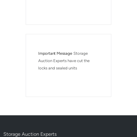
Important Message
Storage 
Auction Experts have cut the 
locks and sealed units
Storage Auction Experts