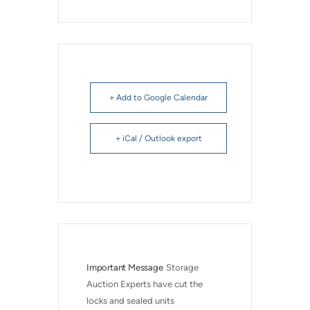
+ Add to Google Calendar
+ iCal / Outlook export
Important Message
Storage 
Auction Experts have cut the 
locks and sealed units