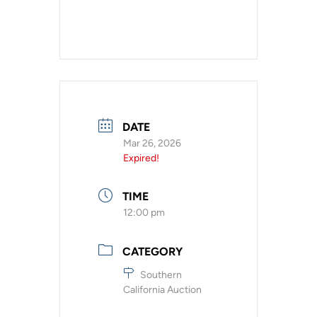
DATE
Mar 26, 2026
Expired!
TIME
12:00 pm
CATEGORY
Southern
California Auction