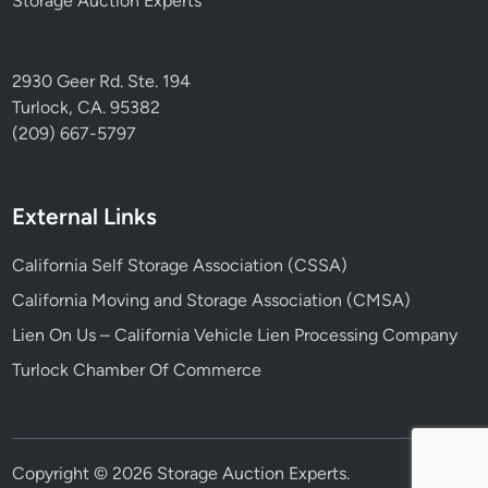
Storage Auction Experts
2930 Geer Rd. Ste. 194
Turlock, CA. 95382
(209) 667-5797
External Links
California Self Storage Association (CSSA)
California Moving and Storage Association (CMSA)
Lien On Us – California Vehicle Lien Processing Company
Turlock Chamber Of Commerce
Copyright © 2026
Storage Auction Experts
.