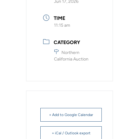
Jun 17, 2026
TIME
11:15 am
CATEGORY
Northern
California Auction
+ Add to Google Calendar
+ iCal / Outlook export