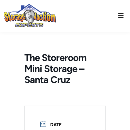
Skip
to
Mai
content
Men
The Storeroom
Mini Storage –
Santa Cruz
DATE