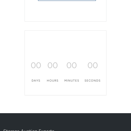
00
00
00
00
DAYS
HOURS
MINUTES
SECONDS