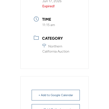
Jun 17, 2026
Expired!
TIME
11:15 am
CATEGORY
Northern
California Auction
+ Add to Google Calendar