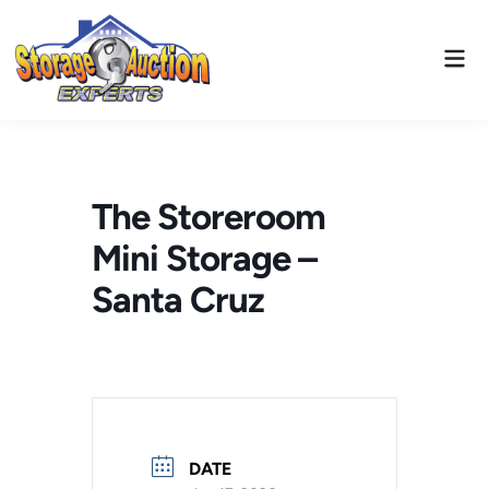
Skip
to
Mai
content
Men
The Storeroom
Mini Storage –
Santa Cruz
DATE