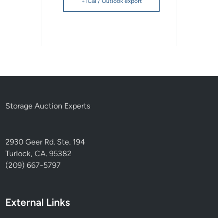
+ iCal / Outlook export
Storage Auction Experts
2930 Geer Rd. Ste. 194
Turlock, CA. 95382
(209) 667-5797
External Links