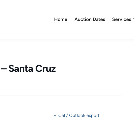
Home
Auction Dates
Services
e – Santa Cruz
+ iCal / Outlook export