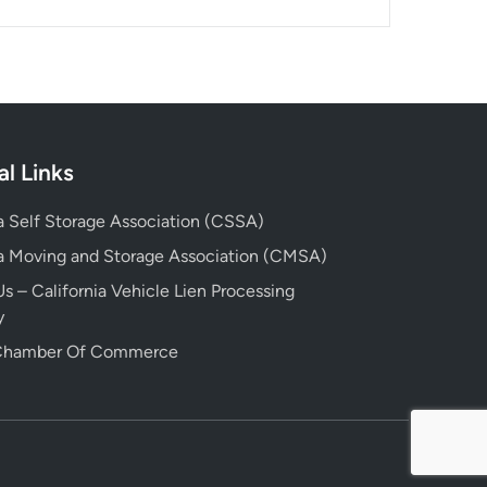
al Links
ia Self Storage Association (CSSA)
ia Moving and Storage Association (CMSA)
s – California Vehicle Lien Processing
y
 Chamber Of Commerce