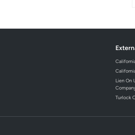
Extern
Californ
Californ
Lien On U
Compan
Turlock