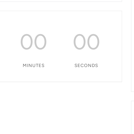
00
00
MINUTES
SECONDS