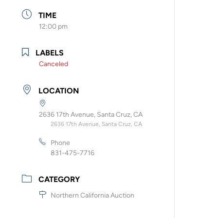
TIME
12:00 pm
LABELS
Canceled
LOCATION
2636 17th Avenue, Santa Cruz, CA
2636 17th Avenue, Santa Cruz, CA
Phone
831-475-7716
CATEGORY
Northern California Auction