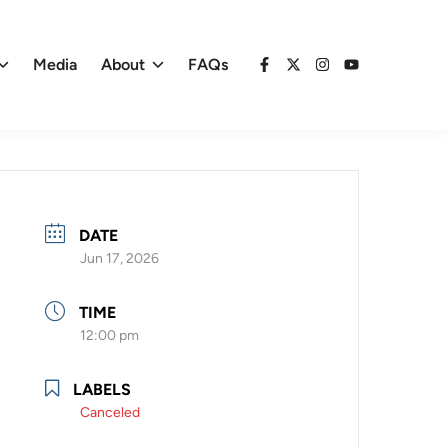
Media
About
FAQs
Facebook
X
Instagram
YouTube
DATE
Jun 17, 2026
TIME
12:00 pm
LABELS
Canceled