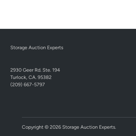
Storage Auction Experts
2930 Geer Rd. Ste. 194
Turlock, CA. 95382
(209) 667-5797
Copyright © 2026
Storage Auction Experts
.