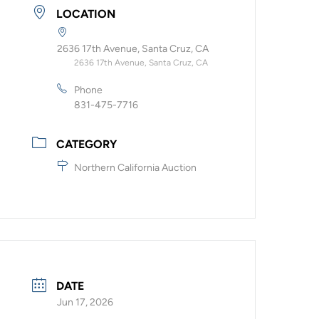
LOCATION
2636 17th Avenue, Santa Cruz, CA
2636 17th Avenue, Santa Cruz, CA
Phone
831-475-7716
CATEGORY
Northern California Auction
DATE
Jun 17, 2026