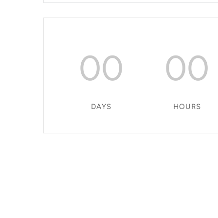
00
00
DAYS
HOURS