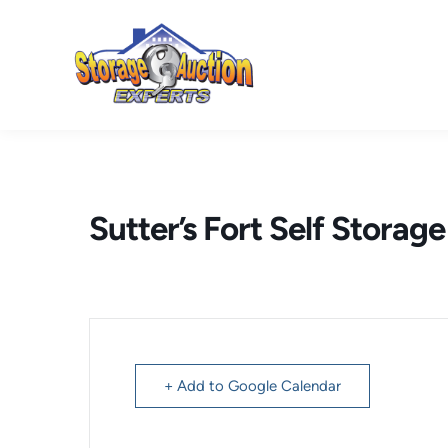
Skip
to
content
Sutter’s Fort Self Storag
+ Add to Google Calendar