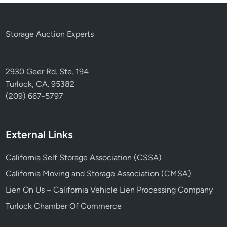
Storage Auction Experts
2930 Geer Rd. Ste. 194
Turlock, CA. 95382
(209) 667-5797
External Links
California Self Storage Association (CSSA)
California Moving and Storage Association (CMSA)
Lien On Us – California Vehicle Lien Processing Company
Turlock Chamber Of Commerce