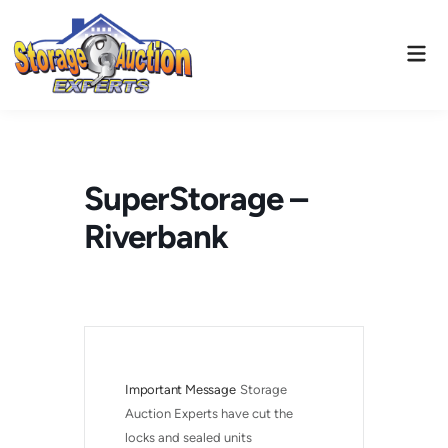
Skip
to
Mai
content
Men
SuperStorage –
Riverbank
Important Message
Storage 
Auction Experts have cut the 
locks and sealed units