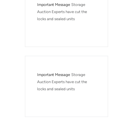
Important Message
Storage 
Auction Experts have cut the 
locks and sealed units
Important Message
Storage 
Auction Experts have cut the 
locks and sealed units