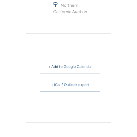
Northern
California Auction
+ Add to Google Calendar
+ iCal / Outlook export