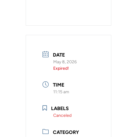
DATE
May 8, 2026
Expired!
TIME
11:15 am
LABELS
Canceled
CATEGORY