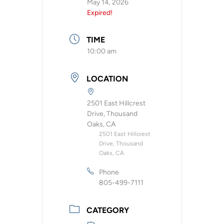
May 14, 2026
Expired!
TIME
10:00 am
LOCATION
2501 East Hillcrest
Drive, Thousand
Oaks, CA
2501 East Hillcrest
Drive, Thousand
Oaks, CA
Phone
805-499-7111
CATEGORY