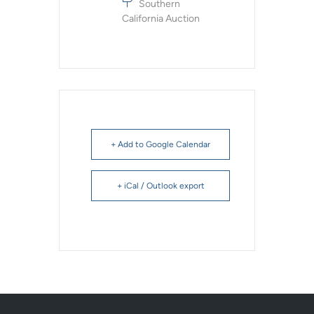
Southern
California Auction
+ Add to Google Calendar
+ iCal / Outlook export