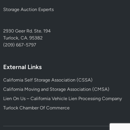
Storage Auction Experts
2930 Geer Rd. Ste. 194
Turlock, CA. 95382
(209) 667-5797
External Links
California Self Storage Association (CSSA)
California Moving and Storage Association (CMSA)
Lien On Us – California Vehicle Lien Processing Company
Turlock Chamber Of Commerce