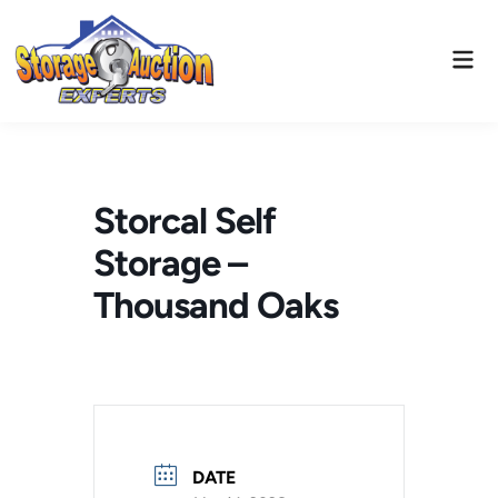
Skip
to
Mai
content
Men
Storcal Self
Storage –
Thousand Oaks
DATE