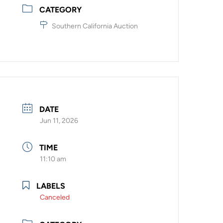
CATEGORY
Southern California Auction
DATE
Jun 11, 2026
TIME
11:10 am
LABELS
Canceled