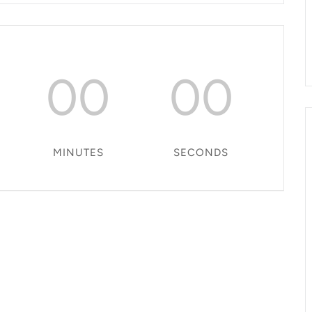
00
00
MINUTES
SECONDS