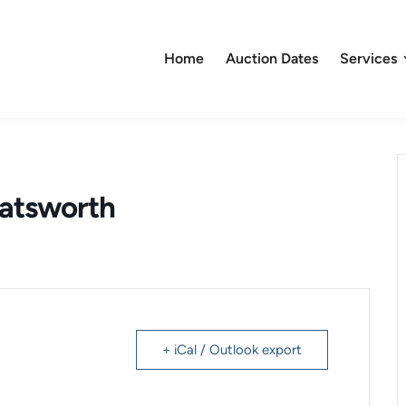
Home
Auction Dates
Services
hatsworth
+ iCal / Outlook export