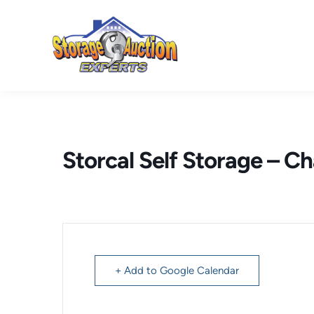
Skip
to
content
Storcal Self Storage – C
+ Add to Google Calendar