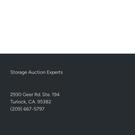
Storage Auction Experts
2930 Geer Rd. Ste. 194
Turlock, CA. 95382
(209) 667-5797