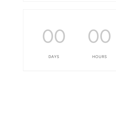
00
00
DAYS
HOURS