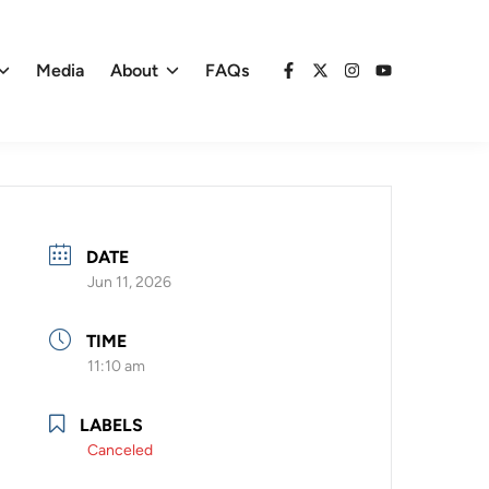
Media
About
FAQs
Facebook
X
Instagram
YouTube
DATE
Jun 11, 2026
TIME
11:10 am
LABELS
Canceled