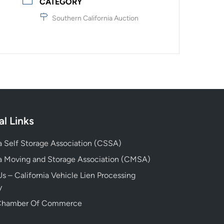
CATEGORY
Southern California Auction
al Links
ia Self Storage Association (CSSA)
ia Moving and Storage Association (CMSA)
s – California Vehicle Lien Processing
y
 Chamber Of Commerce