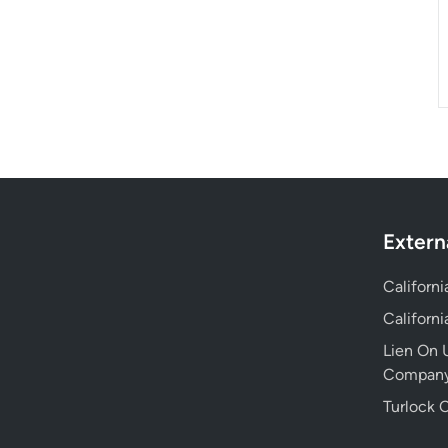
Extern
Californ
Californ
Lien On U
Compan
Turlock