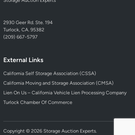
Storage Auction Experts
2930 Geer Rd. Ste. 194
Turlock, CA. 95382
(209) 667-5797
External Links
California Self Storage Association (CSSA)
California Moving and Storage Association (CMSA)
Lien On Us – California Vehicle Lien Processing Company
Turlock Chamber Of Commerce
Copyright © 2026
Storage Auction Experts
.