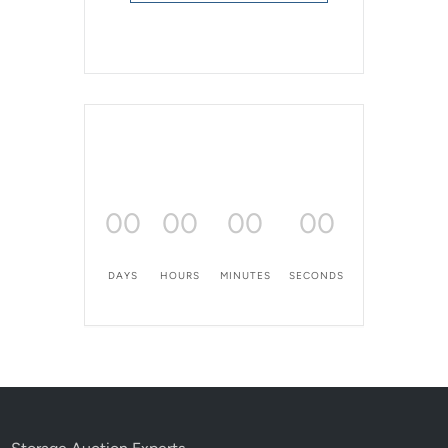
00
00
00
00
DAYS
HOURS
MINUTES
SECONDS