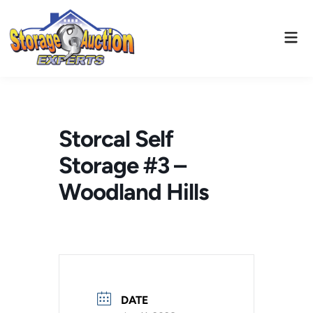
Skip
to
Mai
content
Men
Storcal Self
Storage #3 –
Woodland Hills
DATE