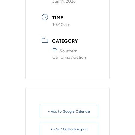
Jun 11, 2026
TIME
10:40 am
CATEGORY
Southern
California Auction
+ Add to Google Calendar
+ iCal / Outlook export