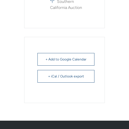
Southern
California Auction
+ Add to Google Calendar
+ iCal / Outlook export