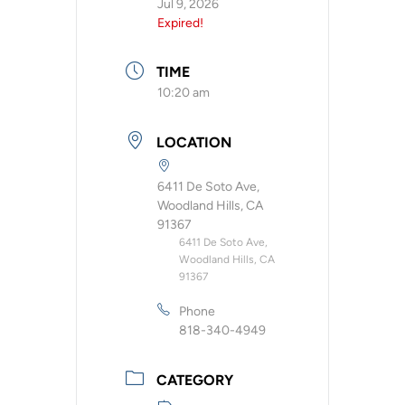
Jul 9, 2026
Expired!
TIME
10:20 am
LOCATION
6411 De Soto Ave,
Woodland Hills, CA
91367
6411 De Soto Ave,
Woodland Hills, CA
91367
Phone
818-340-4949
CATEGORY