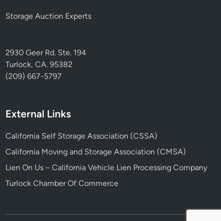
Storage Auction Experts
2930 Geer Rd. Ste. 194
Turlock, CA. 95382
(209) 667-5797
External Links
California Self Storage Association (CSSA)
California Moving and Storage Association (CMSA)
Lien On Us – California Vehicle Lien Processing Company
Turlock Chamber Of Commerce