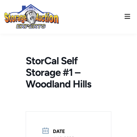
Skip
to
Mai
content
Men
StorCal Self
Storage #1 –
Woodland Hills
DATE