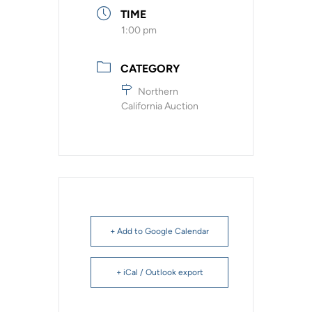
TIME
1:00 pm
CATEGORY
Northern
California Auction
+ Add to Google Calendar
+ iCal / Outlook export