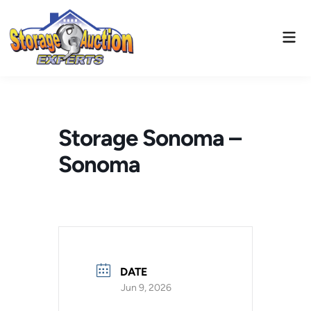
Skip
to
Mai
content
Men
Storage Sonoma –
Sonoma
DATE
Jun 9, 2026