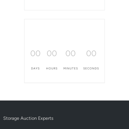
00
00
00
00
DAYS
HOURS
MINUTES
SECONDS
Storage Auction Experts