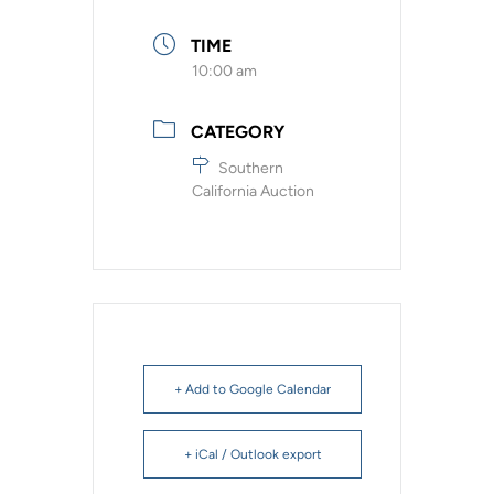
TIME
10:00 am
CATEGORY
Southern
California Auction
+ Add to Google Calendar
+ iCal / Outlook export