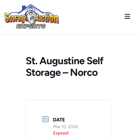
Skip
to
Mai
content
Men
St. Augustine Self
Storage – Norco
DATE
Mar 10, 2026
Expired!