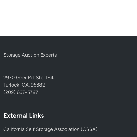
Storage Auction Experts
2930 Geer Rd. Ste. 194
Turlock, CA. 95382
(209) 667-5797
External Links
California Self Storage Association (CSSA)